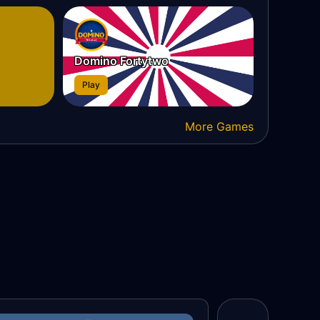
Domino Fortytwo
Play
More Games