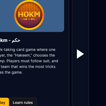
Hokm - حکم
ck-taking card game where one
yer, the “Hakeem,” chooses the
mp. Players must follow suit, and
 team that wins the most tricks
es the game.
lay
Learn rules