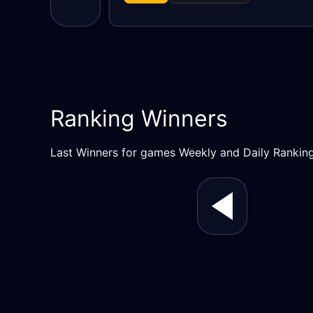
Ranking Winners
Last Winners for games Weekly and Daily Rankin