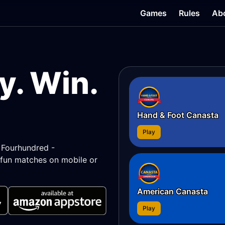
Games
Rules
Ab
y. Win.
Hand & Foot Canasta
Play
, Fourhundred -
fun matches on mobile or
American Canasta
Play