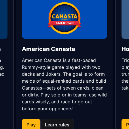
h
American Canasta
n
American Canasta is a fast-paced
Tri
g.
Rummy-style game played with two
pla
eed
decks and Jokers. The goal is to form
tru
melds of equal-ranked cards and build
the
Canastas—sets of seven cards, clean
tak
or dirty. Play solo or in teams, use wild
cards wisely, and race to go out
before your opponents!
Play
Learn rules
P