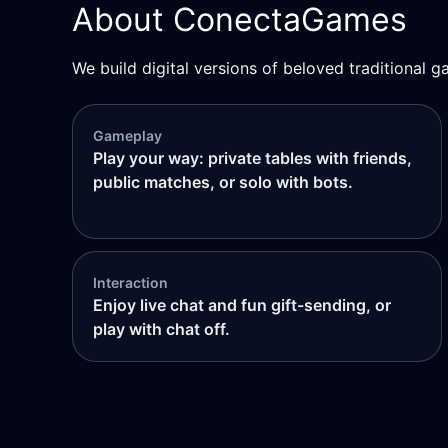
About ConectaGames
We build digital versions of beloved traditional g
Gameplay
Play your way: private tables with friends,
public matches, or solo with bots.
Interaction
Enjoy live chat and fun gift-sending, or
play with chat off.