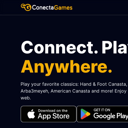
Connect. Pla
Anywhere.
Play your favorite classics: Hand & Foot Canasta
Arba3meyeh, American Canasta and more! Enjoy 
web.