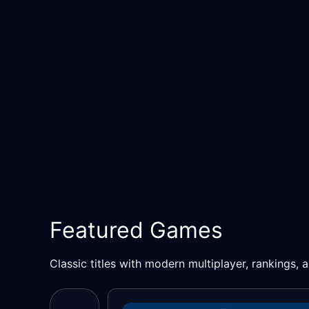
Featured Games
Classic titles with modern multiplayer, rankings,