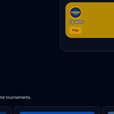
Spades
Play
 and tournaments.