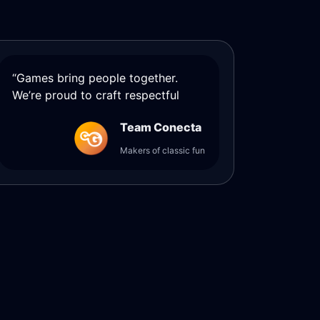
“Games bring people together.
We’re proud to craft respectful
Team Conecta
Makers of classic fun