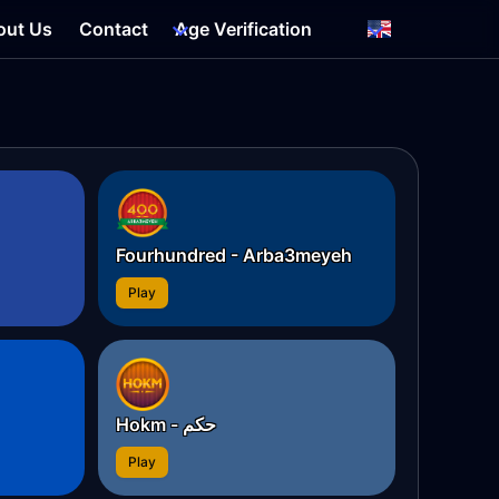
out Us
Contact
Age Verification
Fourhundred - Arba3meyeh
Play
Hokm - حکم
Play