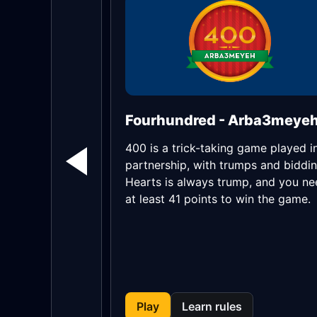
Fourhundred - Arba3meye
400 is a trick-taking game played i
partnership, with trumps and biddin
Hearts is always trump, and you n
at least 41 points to win the game.
Play
Learn rules