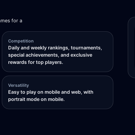
ames for a
Competition
Daily and weekly rankings, tournaments,
special achievements, and exclusive
rewards for top players.
Versatility
Easy to play on mobile and web, with
portrait mode on mobile.