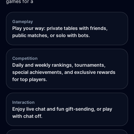
games for a
Gameplay
Play your way: private tables with friends,
public matches, or solo with bots.
Competition
Daily and weekly rankings, tournaments,
special achievements, and exclusive rewards
for top players.
Interaction
Enjoy live chat and fun gift-sending, or play
with chat off.