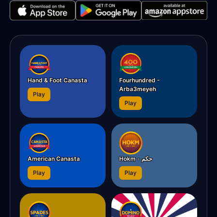
Hand & Foot Canasta
Fourhundred -
Arba3meyeh
Play
Play
American Canasta
Hokm - حکم
Play
Play