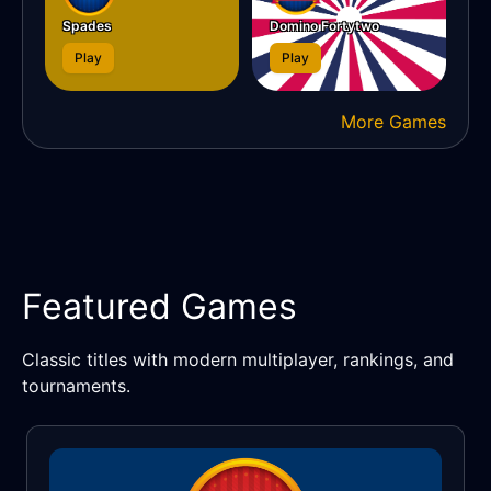
Spades
Domino Fortytwo
Play
Play
More Games
Featured Games
Classic titles with modern multiplayer, rankings, and
tournaments.