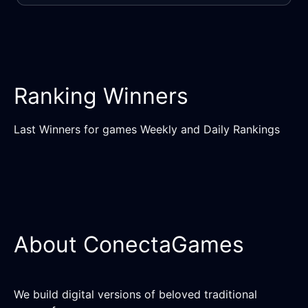
Ranking Winners
Last Winners for games Weekly and Daily Rankings
About ConectaGames
We build digital versions of beloved traditional