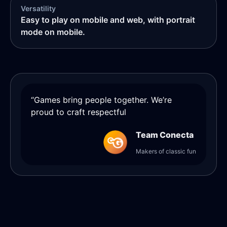
Versatility
Easy to play on mobile and web, with portrait
mode on mobile.
“Games bring people together. We’re
proud to craft respectful
Team Conecta
Makers of classic fun