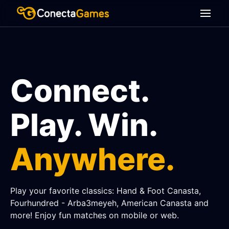
Connect.
Play. Win.
Anywhere.
Play your favorite classics: Hand & Foot Canasta,
Fourhundred - Arba3meyeh, American Canasta and
more! Enjoy fun matches on mobile or web.