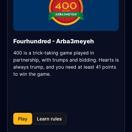
Fourhundred - Arba3meyeh
400 is a trick-taking game played in
partnership, with trumps and bidding. Hearts is
always trump, and you need at least 41 points
to win the game.
Play
Learn rules